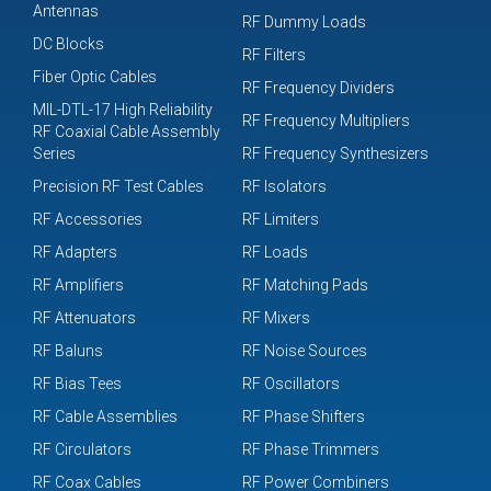
Antennas
RF Dummy Loads
DC Blocks
RF Filters
Fiber Optic Cables
RF Frequency Dividers
MIL-DTL-17 High Reliability
RF Frequency Multipliers
RF Coaxial Cable Assembly
Series
RF Frequency Synthesizers
Precision RF Test Cables
RF Isolators
RF Accessories
RF Limiters
RF Adapters
RF Loads
RF Amplifiers
RF Matching Pads
RF Attenuators
RF Mixers
RF Baluns
RF Noise Sources
RF Bias Tees
RF Oscillators
RF Cable Assemblies
RF Phase Shifters
RF Circulators
RF Phase Trimmers
RF Coax Cables
RF Power Combiners