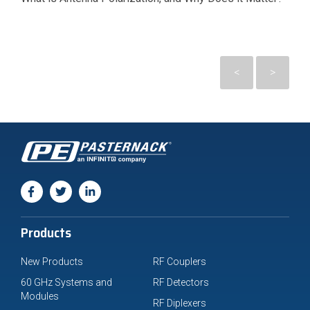
<
>
Products
New Products
RF Couplers
60 GHz Systems and
RF Detectors
Modules
RF Diplexers