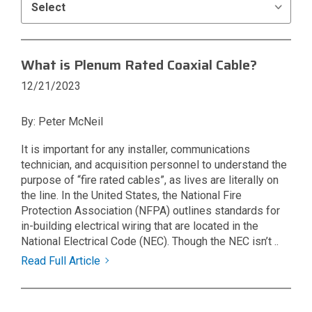
What is Plenum Rated Coaxial Cable?
12/21/2023
By: Peter McNeil
It is important for any installer, communications
technician, and acquisition personnel to understand the
purpose of “fire rated cables”, as lives are literally on
the line. In the United States, the National Fire
Protection Association (NFPA) outlines standards for
in-building electrical wiring that are located in the
National Electrical Code (NEC). Though the NEC isn’t ..
Read Full Article