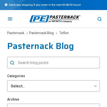
Same-day shipping if you order in the next
05:48:30
hours!
Pasternack
Pasternack Blog
Teflon
Pasternack Blog
Categories
Archive