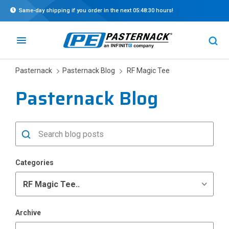
Same-day shipping if you order in the next
05:48:30
hours!
Pasternack
Pasternack Blog
RF Magic Tee
Pasternack Blog
Categories
Archive