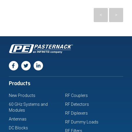
<
>
Products
New Products
RF Couplers
60 GHz Systems and
RF Detectors
Modules
RF Diplexers
Antennas
RF Dummy Loads
DC Blocks
RF Filters