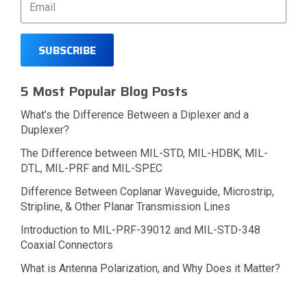
5 Most Popular Blog Posts
What’s the Difference Between a Diplexer and a
Duplexer?
The Difference between MIL-STD, MIL-HDBK, MIL-
DTL, MIL-PRF and MIL-SPEC
Difference Between Coplanar Waveguide, Microstrip,
Stripline, & Other Planar Transmission Lines
Introduction to MIL-PRF-39012 and MIL-STD-348
Coaxial Connectors
What is Antenna Polarization, and Why Does it Matter?