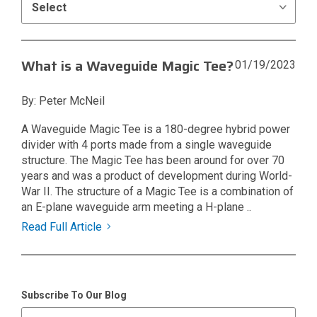
What is a Waveguide Magic Tee?
01/19/2023
By: Peter McNeil
A Waveguide Magic Tee is a 180-degree hybrid power
divider with 4 ports made from a single waveguide
structure. The Magic Tee has been around for over 70
years and was a product of development during World-
War II. The structure of a Magic Tee is a combination of
an E-plane waveguide arm meeting a H-plane ..
Read Full Article
Subscribe To Our Blog