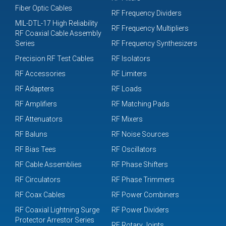
Fiber Optic Cables
RF Frequency Dividers
MIL-DTL-17 High Reliability
RF Frequency Multipliers
RF Coaxial Cable Assembly
Series
RF Frequency Synthesizers
Precision RF Test Cables
RF Isolators
RF Accessories
RF Limiters
RF Adapters
RF Loads
RF Amplifiers
RF Matching Pads
RF Attenuators
RF Mixers
RF Baluns
RF Noise Sources
RF Bias Tees
RF Oscillators
RF Cable Assemblies
RF Phase Shifters
RF Circulators
RF Phase Trimmers
RF Coax Cables
RF Power Combiners
RF Coaxial Lightning Surge
RF Power Dividers
Protector Arrestor Series
RF Rotary Joints