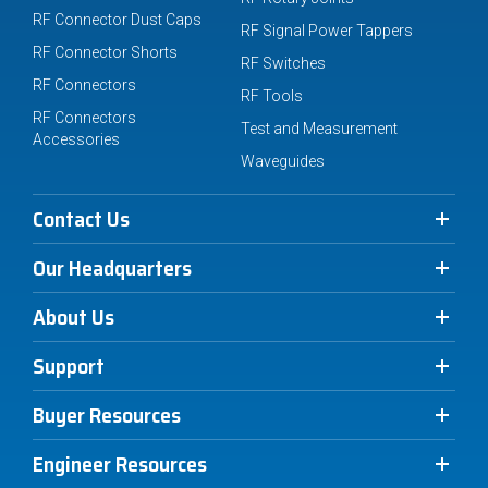
RF Connector Dust Caps
RF Signal Power Tappers
RF Connector Shorts
RF Switches
RF Connectors
RF Tools
RF Connectors
Test and Measurement
Accessories
Waveguides
Contact Us
Our Headquarters
About Us
Support
Buyer Resources
Engineer Resources