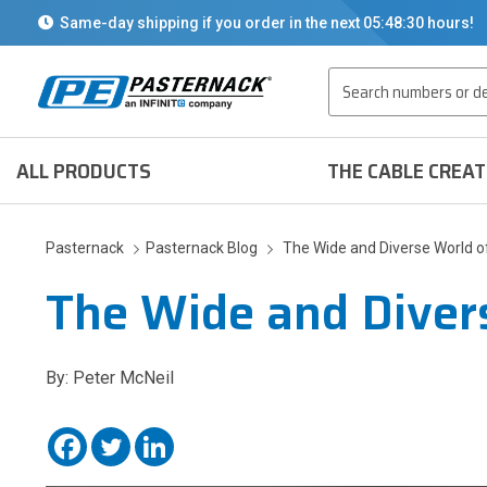
Same-day shipping if you order in the next
05:48:30
hours!
Search
ALL PRODUCTS
THE CABLE CREA
Pasternack
Pasternack Blog
The Wide and Diverse World 
The Wide and Diver
By: Peter McNeil