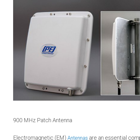
900 MHz Patch Antenna
Electromagnetic (EM)
are an essential comp
Antennas