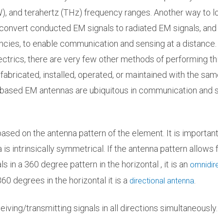
), and terahertz (THz) frequency ranges. Another way to l
 convert conducted EM signals to radiated EM signals, and
encies, to enable communication and sensing at a distance.
trics, there are very few other methods of performing th
fabricated, installed, operated, or maintained with the sam
-based EM antennas are ubiquitous in communication and 
sed on the antenna pattern of the element. It is important
s intrinsically symmetrical. If the antenna pattern allows 
s in a 360 degree pattern in the horizontal , it is an
omnidire
 360 degrees in the horizontal it is a
.
directional antenna
iving/transmitting signals in all directions simultaneously