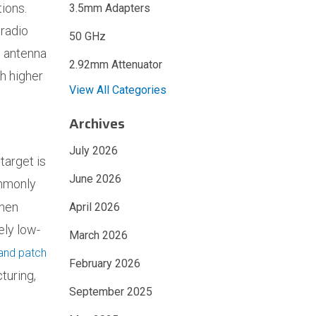
tions.
3.5mm Adapters
 radio
50 GHz
l antenna
2.92mm Attenuator
ch higher
View All Categories
Archives
July 2026
target is
June 2026
ommonly
when
April 2026
ely low-
March 2026
and patch
February 2026
turing,
September 2025