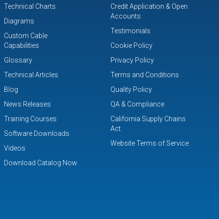
Technical Charts
Credit Application & Open
Accounts
Diagrams
Testimonials
Custom Cable
Capabilities
Cookie Policy
Glossary
Privacy Policy
Technical Articles
Terms and Conditions
Blog
Quality Policy
News Releases
QA & Compliance
Training Courses
California Supply Chains
Act
Software Downloads
Website Terms of Service
Videos
Download Catalog Now