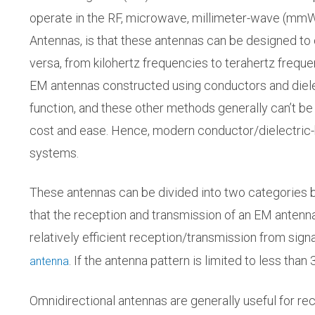
operate in the RF, microwave, millimeter-wave (mmW
Antennas, is that these antennas can be designed to
versa, from kilohertz frequencies to terahertz frequ
EM antennas constructed using conductors and dielec
function, and these other methods generally can’t be 
cost and ease. Hence, modern conductor/dielectric
systems.
These antennas can be divided into two categories ba
that the reception and transmission of an EM antenna i
relatively efficient reception/transmission from signal
. If the antenna pattern is limited to less than
antenna
Omnidirectional antennas are generally useful for rece