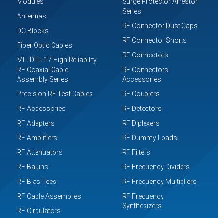
Modules
Surge Protector Arrestor
Series
Antennas
RF Connector Dust Caps
DC Blocks
RF Connector Shorts
Fiber Optic Cables
RF Connectors
MIL-DTL-17 High Reliability
RF Coaxial Cable
RF Connectors
Assembly Series
Accessories
Precision RF Test Cables
RF Couplers
RF Accessories
RF Detectors
RF Adapters
RF Diplexers
RF Amplifiers
RF Dummy Loads
RF Attenuators
RF Filters
RF Baluns
RF Frequency Dividers
RF Bias Tees
RF Frequency Multipliers
RF Cable Assemblies
RF Frequency
Synthesizers
RF Circulators