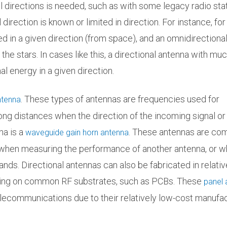
ll directions is needed, such as with some legacy radio sta
rection is known or limited in direction. For instance, for
ved in a given direction (from space), and an omnidirectiona
 the stars. In cases like this, a directional antenna with mu
l energy in a given direction.
. These types of antennas are frequencies used for
ntenna
ng distances when the direction of the incoming signal or 
na is a
. These antennas are c
waveguide gain horn antenna
 when measuring the performance of another antenna, or 
nds. Directional antennas can also be fabricated in relativ
uring on common RF substrates, such as PCBs. These
panel 
elecommunications due to their relatively low-cost manufac