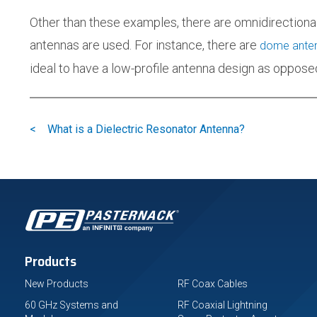
Other than these examples, there are omnidirectiona
antennas are used. For instance, there are
dome ante
ideal to have a low-profile antenna design as opposed
<
What is a Dielectric Resonator Antenna?
Products
New Products
RF Coax Cables
60 GHz Systems and
RF Coaxial Lightning