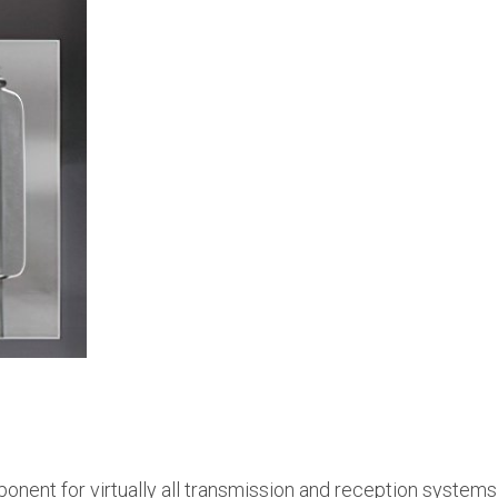
onent for virtually all transmission and reception systems