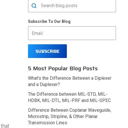
Subscribe To Our Blog
5 Most Popular Blog Posts
What’s the Difference Between a Diplexer
and a Duplexer?
The Difference between MIL-STD, MIL-
HDBK, MIL-DTL, MIL-PRF and MIL-SPEC
Difference Between Coplanar Waveguide,
Microstrip, Stripline, & Other Planar
Transmission Lines
 that