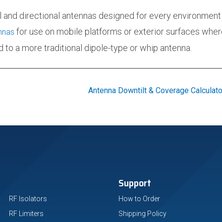
l and directional antennas designed for every environment
for use on mobile platforms or exterior surfaces where
nnas
 to a more traditional dipole-type or whip antenna.
Antenna Downtilt & Coverage Calculato
Support
RF Isolators
How to Order
RF Limiters
Shipping Policy