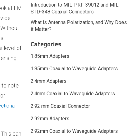
Introduction to MIL-PRF-39012 and MIL-
ook at EM
STD-348 Coaxial Connectors
 vice
What is Antenna Polarization, and Why Does
 Without
it Matter?
is
Categories
e level of
1.85mm Adapters
sensing
1.85mm Coaxial to Waveguide Adapters
2.4mm Adapters
 to note
2.4mm Coaxial to Waveguide Adapters
for
ctional
2.92 mm Coaxial Connector
2.92mm Adapters
2.92mm Coaxial to Waveguide Adapters
. This can