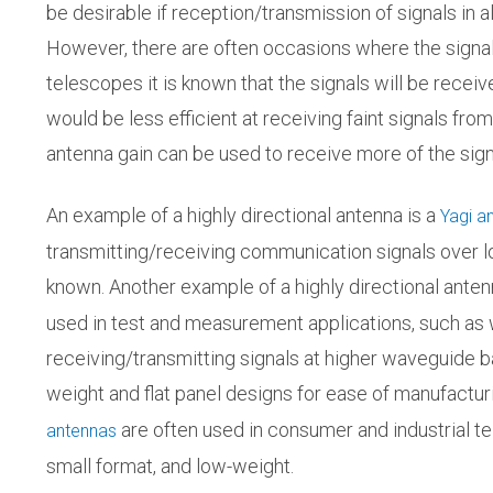
be desirable if reception/transmission of signals in a
However, there are often occasions where the signal di
telescopes it is known that the signals will be recei
would be less efficient at receiving faint signals from
antenna gain can be used to receive more of the signa
An example of a highly directional antenna is a
Yagi a
transmitting/receiving communication signals over lo
known. Another example of a highly directional anten
used in test and measurement applications, such as
receiving/transmitting signals at higher waveguide ba
weight and flat panel designs for ease of manufact
are often used in consumer and industrial t
antennas
small format, and low-weight.