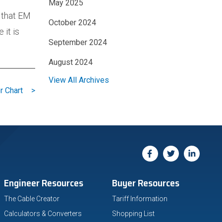
May 2025
 that EM
October 2024
 it is
September 2024
August 2024
View All Archives
r Chart
>
Engineer Resources
Buyer Resources
The Cable Creator
Tariff Information
Calculators & Converters
Shopping List