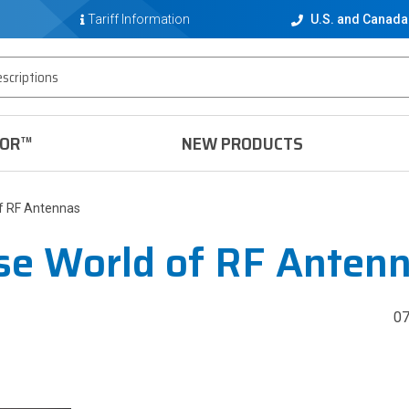
Tariff Information
U.S. and Canada
TOR™
NEW PRODUCTS
of RF Antennas
se World of RF Anten
0