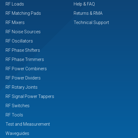
RF Loads
Help & FAQ
RF Matching Pads
Returns & RMA
RF Mixers
Technical Support
RF Noise Sources
RF Oscillators
RF Phase Shifters
RF Phase Trimmers
RF Power Combiners
RF Power Dividers
RF Rotary Joints
RF Signal Power Tappers
RF Switches
RF Tools
Test and Measurement
Waveguides