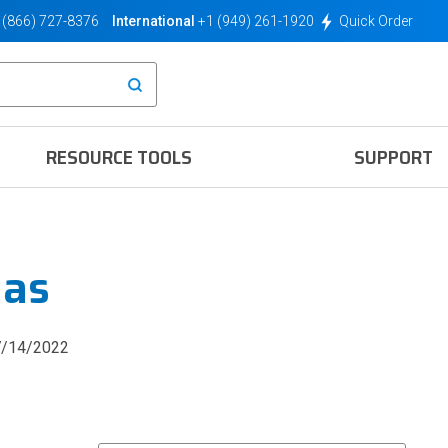
(866) 727-8376
International
+1 (949) 261-1920
Quick Order
RESOURCE TOOLS
SUPPORT
nas
7/14/2022